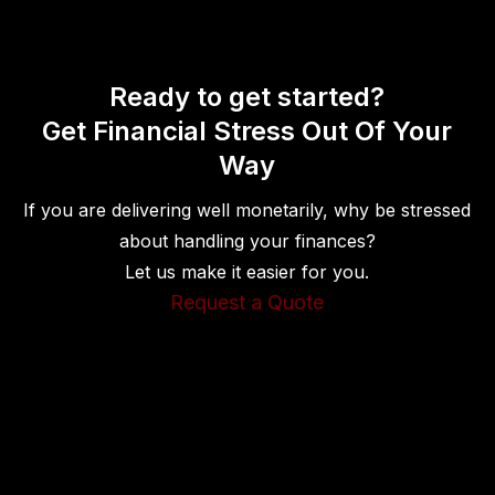
Ready to get started?
Get Financial Stress Out Of Your
Way
If you are delivering well monetarily, why be stressed
about handling your finances?
Let us make it easier for you.
Request a Quote