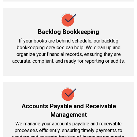
Backlog Bookkeeping
If your books are behind schedule, our backlog
bookkeeping services can help. We clean up and
organize your financial records, ensuring they are
accurate, compliant, and ready for reporting or audits.
Accounts Payable and Receivable
Management
We manage your accounts payable and receivable
processes efficiently, ensuring timely payments to