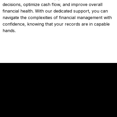
decisions, optimize cash flow, and improve overall
financial health. With our dedicated support, you can
navigate the complexities of financial management with
confidence, knowing that your records are in capable
hands.