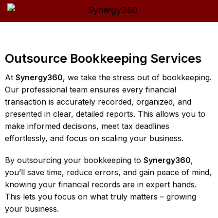
Outsource Bookkeeping Services
At
Synergy360
, we take the stress out of bookkeeping.
Our professional team ensures every financial
transaction is accurately recorded, organized, and
presented in clear, detailed reports. This allows you to
make informed decisions, meet tax deadlines
effortlessly, and focus on scaling your business.
By outsourcing your bookkeeping to
Synergy360
,
you’ll save time, reduce errors, and gain peace of mind,
knowing your financial records are in expert hands.
This lets you focus on what truly matters – growing
your business.