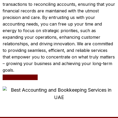
transactions to reconciling accounts, ensuring that your
financial records are maintained with the utmost
precision and care. By entrusting us with your
accounting needs, you can free up your time and
energy to focus on strategic priorities, such as
expanding your operations, enhancing customer
relationships, and driving innovation. We are committed
to providing seamless, efficient, and reliable services
that empower you to concentrate on what truly matters
– growing your business and achieving your long-term
goals.
Leave a request