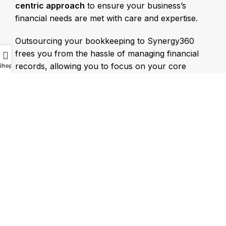
centric approach
to ensure your business’s
financial needs are met with care and expertise.
Outsourcing your bookkeeping to Synergy360
frees you from the hassle of managing financial
records, allowing you to focus on your core
Shop
business activities. We take care of your financial
health while creating
tailored strategies
to drive
business growth.
Synergy360 Offers:
Outsourced Bookkeeping Services in UAE
Internal Audit Services
Organizational Restructuring Services
External Audit Services
Business Strategy Consultation Services