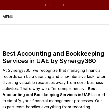
MENU
Bookkeeping
Home
Bookkeeping
Best Accounting and Bookkeeping
Services in UAE by Synergy360
At Synergy360, we recognize that managing financial
records can be a daunting and time-intensive task, often
diverting valuable resources away from core business
activities. That’s why we offer comprehensive
Best
Accounting and Bookkeeping Services in UAE
tailored
to simplify your financial management processes. Our
expert team handles everything from recording