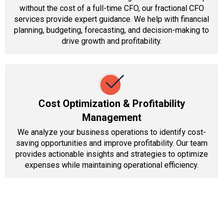
without the cost of a full-time CFO, our fractional CFO
services provide expert guidance. We help with financial
planning, budgeting, forecasting, and decision-making to
drive growth and profitability.
Cost Optimization & Profitability
Management
We analyze your business operations to identify cost-
saving opportunities and improve profitability. Our team
provides actionable insights and strategies to optimize
expenses while maintaining operational efficiency.