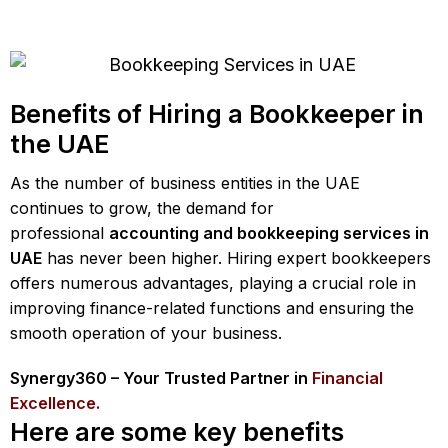
Benefits of Hiring a Bookkeeper in
the UAE
As the number of business entities in the UAE
continues to grow, the demand for
professional
accounting and bookkeeping services in
UAE
has never been higher. Hiring expert bookkeepers
offers numerous advantages, playing a crucial role in
improving finance-related functions and ensuring the
smooth operation of your business.
Synergy360 – Your Trusted Partner in
Financial
Excellence.
Here are some key benefits