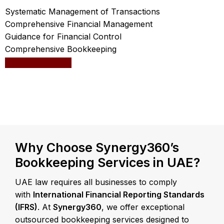
Systematic Management of Transactions
Comprehensive Financial Management
Guidance for Financial Control
Comprehensive Bookkeeping
Leave a request
Why Choose Synergy360’s
Bookkeeping Services in UAE?
UAE law requires all businesses to comply
with
International Financial Reporting Standards
(IFRS)
. At
Synergy360
, we offer exceptional
outsourced bookkeeping services designed to