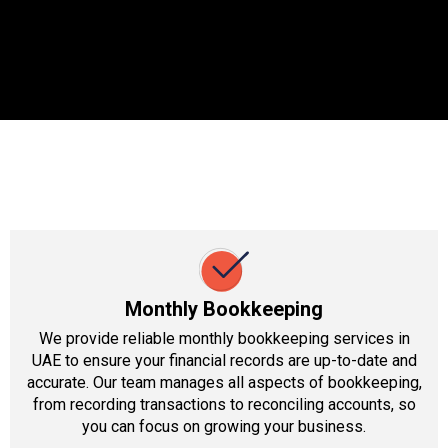
Monthly Bookkeeping
We provide reliable monthly bookkeeping services in
UAE to ensure your financial records are up-to-date and
accurate. Our team manages all aspects of bookkeeping,
from recording transactions to reconciling accounts, so
you can focus on growing your business.