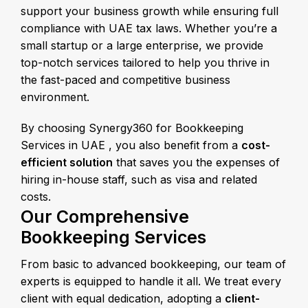
support your business growth while ensuring full
compliance with UAE tax laws. Whether you’re a
small startup or a large enterprise, we provide
top-notch services tailored to help you thrive in
the fast-paced and competitive business
environment.
By choosing Synergy360 for Bookkeeping
Services in UAE , you also benefit from a
cost-
efficient solution
that saves you the expenses of
hiring in-house staff, such as visa and related
costs.
Our Comprehensive
Bookkeeping Services
From basic to advanced bookkeeping, our team of
experts is equipped to handle it all. We treat every
client with equal dedication, adopting a
client-