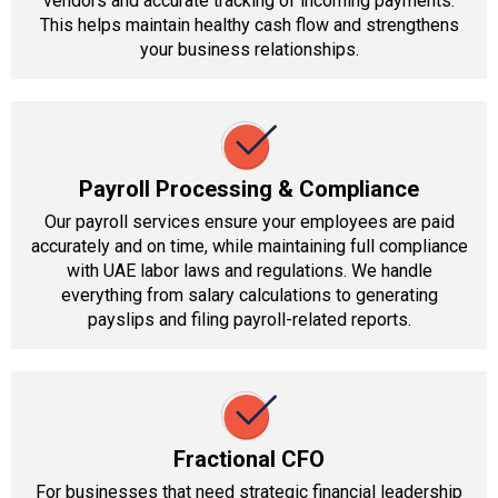
vendors and accurate tracking of incoming payments.
This helps maintain healthy cash flow and strengthens
your business relationships.
Payroll Processing & Compliance
Our payroll services ensure your employees are paid
accurately and on time, while maintaining full compliance
with UAE labor laws and regulations. We handle
everything from salary calculations to generating
payslips and filing payroll-related reports.
Fractional CFO
For businesses that need strategic financial leadership