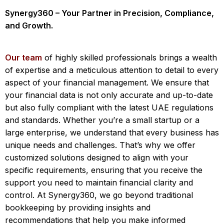
Synergy360 – Your Partner in Precision, Compliance,
and Growth.
Our team
of highly skilled professionals brings a wealth
of expertise and a meticulous attention to detail to every
aspect of your financial management. We ensure that
your financial data is not only accurate and up-to-date
but also fully compliant with the latest UAE regulations
and standards. Whether you’re a small startup or a
large enterprise, we understand that every business has
unique needs and challenges. That’s why we offer
customized solutions designed to align with your
specific requirements, ensuring that you receive the
support you need to maintain financial clarity and
control. At Synergy360, we go beyond traditional
bookkeeping by providing insights and
recommendations that help you make informed