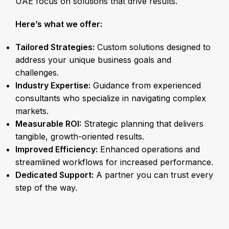
UAE focus on solutions that drive results.
Here’s what we offer:
Tailored Strategies:
Custom solutions designed to
address your unique business goals and
challenges.
Industry Expertise:
Guidance from experienced
consultants who specialize in navigating complex
markets.
Measurable ROI:
Strategic planning that delivers
tangible, growth-oriented results.
Improved Efficiency:
Enhanced operations and
streamlined workflows for increased performance.
Dedicated Support:
A partner you can trust every
step of the way.