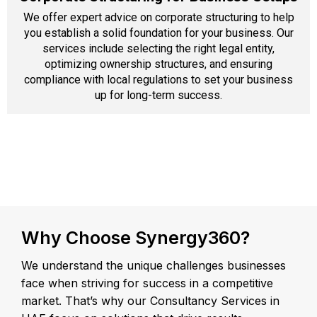
We offer expert advice on corporate structuring to help
you establish a solid foundation for your business. Our
services include selecting the right legal entity,
optimizing ownership structures, and ensuring
compliance with local regulations to set your business
up for long-term success.
Why Choose Synergy360?
We understand the unique challenges businesses
face when striving for success in a competitive
market. That’s why our Consultancy Services in