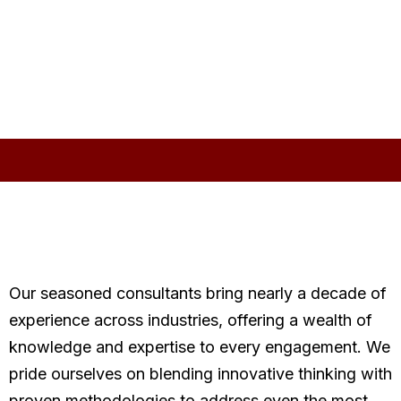
Our seasoned consultants bring nearly a decade of
experience across industries, offering a wealth of
knowledge and expertise to every engagement. We
pride ourselves on blending innovative thinking with
proven methodologies to address even the most