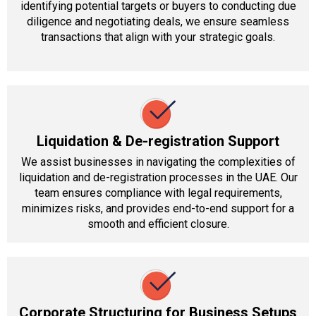
identifying potential targets or buyers to conducting due
diligence and negotiating deals, we ensure seamless
transactions that align with your strategic goals.
Liquidation & De-registration Support
We assist businesses in navigating the complexities of
liquidation and de-registration processes in the UAE. Our
team ensures compliance with legal requirements,
minimizes risks, and provides end-to-end support for a
smooth and efficient closure.
Corporate Structuring for Business Setups