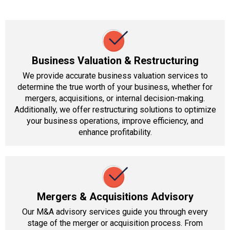
Business Valuation & Restructuring
We provide accurate business valuation services to
determine the true worth of your business, whether for
mergers, acquisitions, or internal decision-making.
Additionally, we offer restructuring solutions to optimize
your business operations, improve efficiency, and
enhance profitability.
Mergers & Acquisitions Advisory
Our M&A advisory services guide you through every
stage of the merger or acquisition process. From