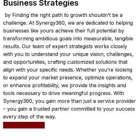
Business Strategies
by Finding the right path to growth shouldn’t be a
challenge. At Synergy360, we are dedicated to helping
businesses like yours achieve their full potential by
transforming ambitious goals into measurable, tangible
results. Our team of expert strategists works closely
with you to understand your unique vision, challenges,
and opportunities, crafting customized solutions that
align with your specific needs. Whether you’re looking
to expand your market presence, optimize operations,
or enhance profitability, we provide the insights and
tools necessary to drive meaningful progress. With
Synergy360, you gain more than just a service provider
– you gain a trusted partner committed to your success
every step of the way.
Leave a request