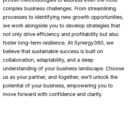
complex business challenges. From streamlining
processes to identifying new growth opportunities,
we work alongside you to develop strategies that
not only drive efficiency and profitability but also
foster long-term resilience. At Synergy360, we
believe that sustainable success is built on
collaboration, adaptability, and a deep
understanding of your business landscape. Choose
us as your partner, and together, we’ll unlock the
potential of your business, empowering you to
move forward with confidence and clarity.