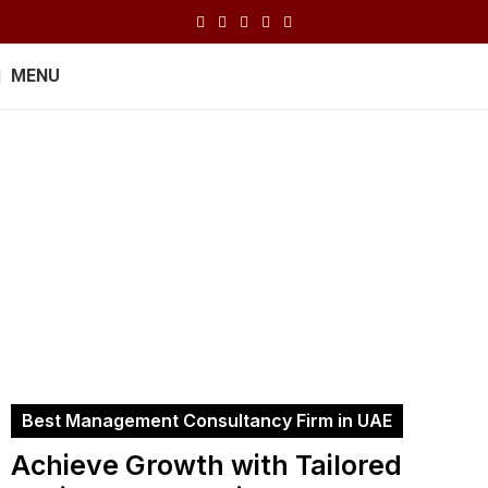
MENU
Management
Consultancy
Home
Management Consultancy
Best Management Consultancy Firm in UAE
Achieve Growth with Tailored