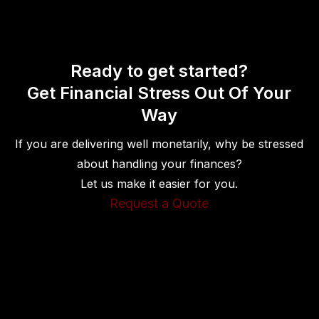
Ready to get started?
Get Financial Stress Out Of Your
Way
If you are delivering well monetarily, why be stressed
about handling your finances?
Let us make it easier for you.
Request a Quote