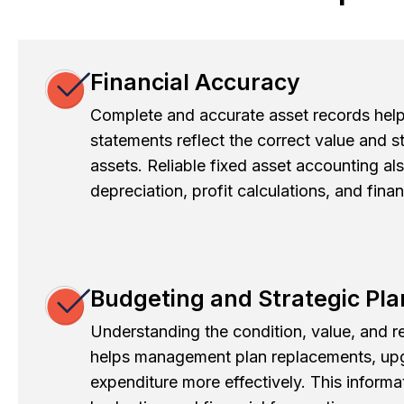
Financial Accuracy
Complete and accurate asset records help 
statements reflect the correct value and 
assets. Reliable fixed asset accounting al
depreciation, profit calculations, and fina
Budgeting and Strategic Pl
Understanding the condition, value, and re
helps management plan replacements, upg
expenditure more effectively. This informat