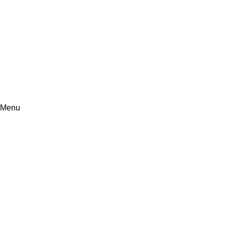
+971507647814
Info@synergy360.ae
Menu
Fixed Asset Management
Home
Fixed Asset Management