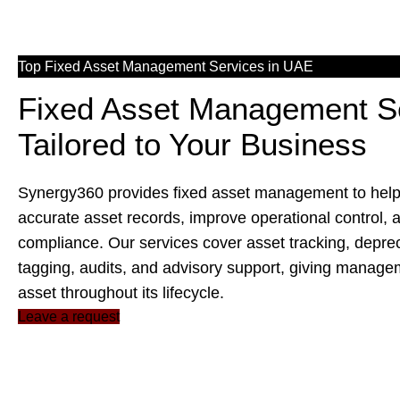
Top Fixed Asset Management Services in UAE
Fixed Asset Management S
Tailored to Your Business
Synergy360 provides
fixed asset management
to hel
accurate asset records, improve operational control, 
compliance. Our services cover asset tracking, depreci
tagging, audits, and advisory support, giving manage
asset throughout its lifecycle.
Leave a request