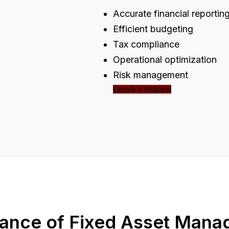
Accurate financial reportin
Efficient budgeting
Tax compliance
Operational optimization
Risk management
Leave a request
ance of Fixed Asset Man