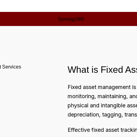
What is Fixed A
Fixed asset management is 
monitoring, maintaining, a
physical and intangible asse
depreciation, tagging, tran
Effective
fixed asset tracki