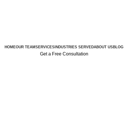
HOME
OUR TEAM
SERVICES
INDUSTRIES SERVED
ABOUT US
BLOG
Get a Free Consultation