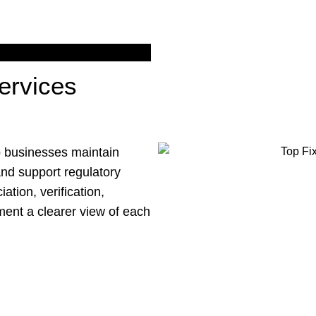
ervices
p businesses maintain
and support regulatory
ation, verification,
ment a clearer view of each