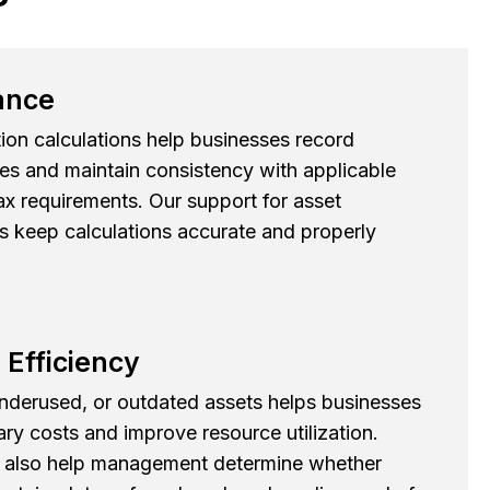
ance
ion calculations help businesses record
es and maintain consistency with applicable
x requirements. Our support for asset
s keep calculations accurate and properly
 Efficiency
 underused, or outdated assets helps businesses
y costs and improve resource utilization.
 also help management determine whether