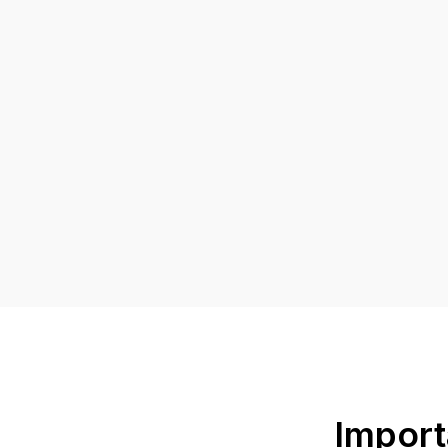
Import