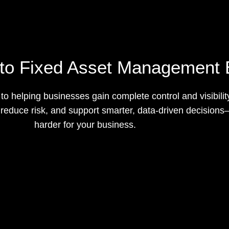
to Fixed Asset Management 
o helping businesses gain complete control and visibilit
g, reduce risk, and support smarter, data-driven decisio
harder for your business.
Request a Quote